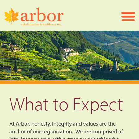
What to Expect
At Arbor, honesty, integrity and values are the
anchor of our organization. We are comprised of