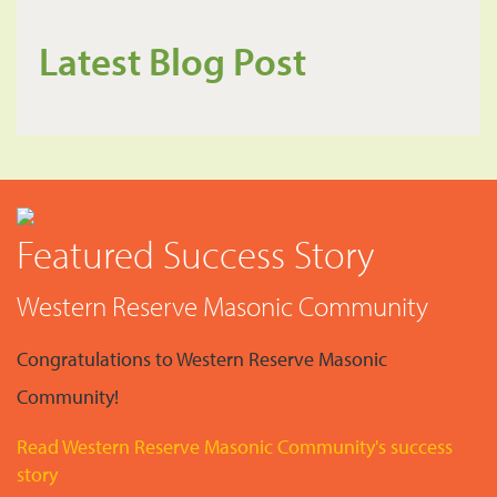
Latest Blog Post
Featured Success Story
Western Reserve Masonic Community
Congratulations to Western Reserve Masonic
Community!
Read Western Reserve Masonic Community's success
story