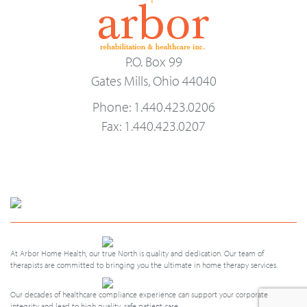
P.O. Box 99
Gates Mills, Ohio 44040
Phone: 1.440.423.0206
Fax: 1.440.423.0207
At Arbor Home Health, our true North is quality and dedication. Our team of
therapists are committed to bringing you the ultimate in home therapy services.
Our decades of healthcare compliance experience can support your corporate
integrity and lead to high quality, safe patient care.