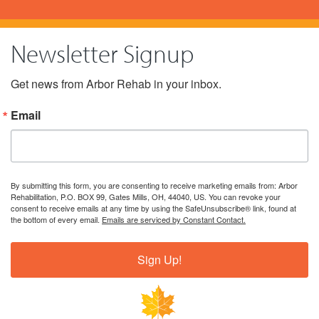
Newsletter Signup
Get news from Arbor Rehab in your inbox.
Email
By submitting this form, you are consenting to receive marketing emails from: Arbor
Rehabilitation, P.O. BOX 99, Gates Mills, OH, 44040, US. You can revoke your
consent to receive emails at any time by using the SafeUnsubscribe® link, found at
the bottom of every email.
Emails are serviced by Constant Contact.
Sign Up!