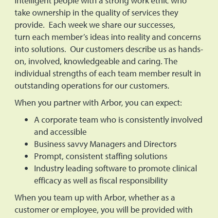
intelligent people with a strong work ethic who
take ownership in the quality of services they
provide. Each week we share our successes,
turn each member’s ideas into reality and concerns
into solutions. Our customers describe us as hands-
on, involved, knowledgeable and caring. The
individual strengths of each team member result in
outstanding operations for our customers.
When you partner with Arbor, you can expect:
A corporate team who is consistently involved
and accessible
Business savvy Managers and Directors
Prompt, consistent staffing solutions
Industry leading software to promote clinical
efficacy as well as fiscal responsibility
When you team up with Arbor, whether as a
customer or employee, you will be provided with