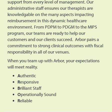
support from every level of management. Our
administrative staff ensures our therapists are
knowledgable on the many aspects impacting
reimbursement in this dynamic healthcare
environment. From PDPM to PDGM to the MIPS
program, our teams are ready to help our
customers and our clients succeed. Arbor pairs a
commitment to strong clinical outcomes with fiscal
responsibility in all of our venues.
When you team up with Arbor, your expectations
will meet reality.
A
uthentic
R
esponsive
B
rilliant Staff
O
perationally Sound
R
eliable