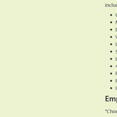
inclu
Emp
“Choo