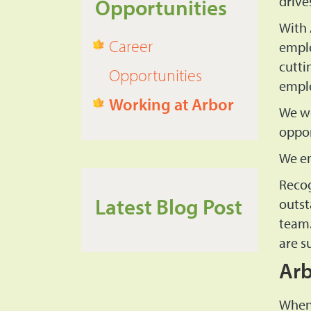
drive
Opportunities
With 
Career
emplo
cutti
Opportunities
empl
Working at Arbor
We we
oppor
We en
Recog
Latest Blog Post
outst
team.
are s
Arb
When 