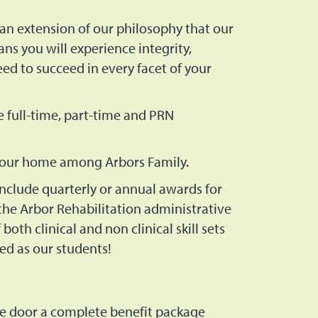
an extension of our philosophy that our
ns you will experience integrity,
d to succeed in every facet of your
e full-time, part-time and PRN
 your home among Arbors Family.
nclude quarterly or annual awards for
he Arbor Rehabilitation administrative
oth clinical and non clinical skill sets
ed as our students!
e door a complete benefit package