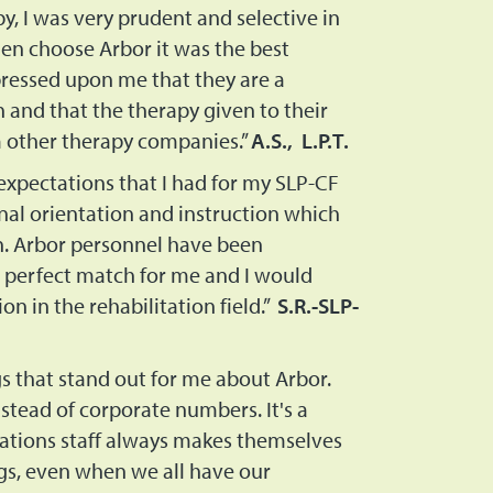
y, I was very prudent and selective in
en choose Arbor it was the best
pressed upon me that they are a
and that the therapy given to their
om other therapy companies.”
A.S., L.P.T.
expectations that I had for my SLP-CF
al orientation and instruction which
on. Arbor personnel have been
 perfect match for me and I would
 in the rehabilitation field.”
S.R.-SLP-
s that stand out for me about Arbor.
nstead of corporate numbers. It's a
rations staff always makes themselves
gs, even when we all have our