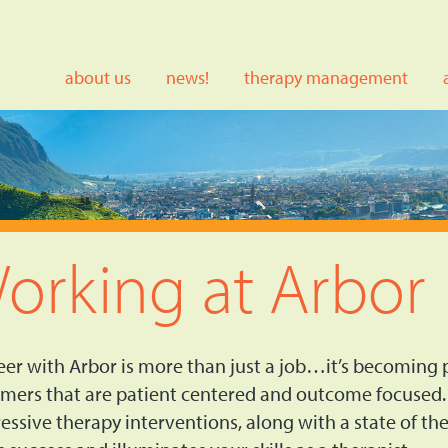
about us
news!
therapy management
orking at Arbor
eer with Arbor is more than just a job…it’s becoming p
mers that are patient centered and outcome focused.
essive therapy interventions, along with a state of t