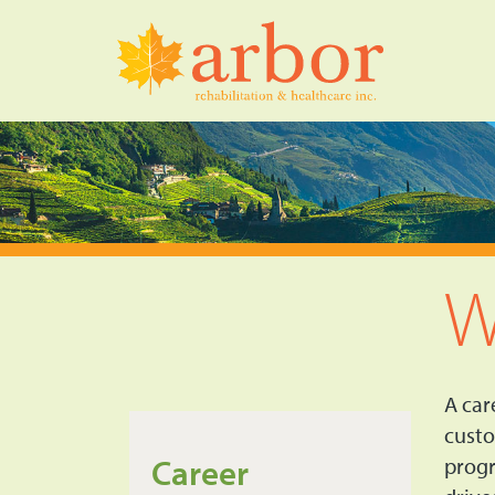
W
A car
custo
Career
progr