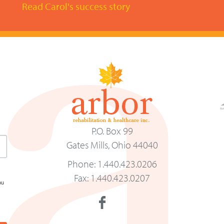
Read Carol's success story
P.O. Box 99
Gates Mills, Ohio 44040
Phone: 1.440.423.0206
Fax: 1.440.423.0207
ou