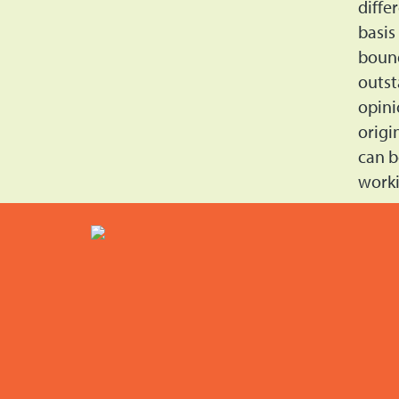
diffe
basis
bound
outst
opini
origi
can b
worki