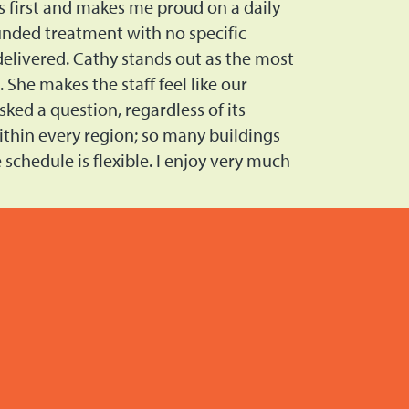
s first and makes me proud on a daily
ounded treatment with no specific
 delivered. Cathy stands out as the most
She makes the staff feel like our
ked a question, regardless of its
ithin every region; so many buildings
schedule is flexible. I enjoy very much