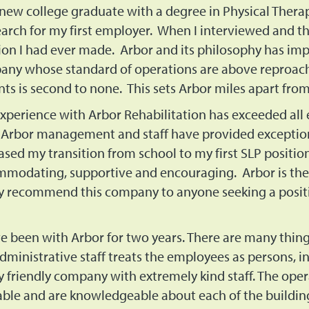
 new college graduate with a degree in Physical Therap
arch for my first employer. When I interviewed and th
ion I had ever made. Arbor and its philosophy has im
ny whose standard of operations are above reproach 
nts is second to none. This sets Arbor miles apart fr
xperience with Arbor Rehabilitation has exceeded all 
 Arbor management and staff have provided exception
ased my transition from school to my first SLP positi
modating, supportive and encouraging. Arbor is the
y recommend this company to anyone seeking a position
ve been with Arbor for two years. There are many thing
dministrative staff treats the employees as persons, i
y friendly company with extremely kind staff. The ope
able and are knowledgeable about each of the buildin