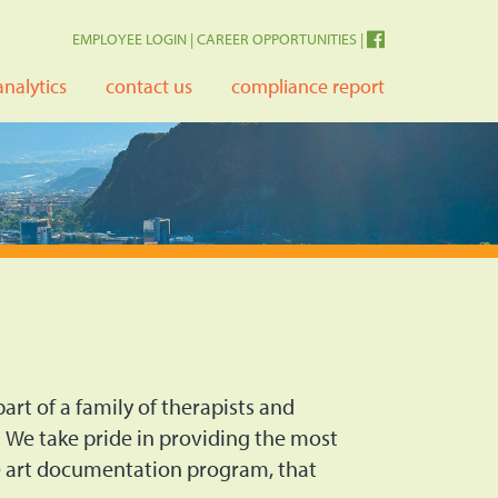
EMPLOYEE LOGIN
|
CAREER OPPORTUNITIES
|
analytics
contact us
compliance report
art of a family of therapists and
 We take pride in providing the most
he art documentation program, that