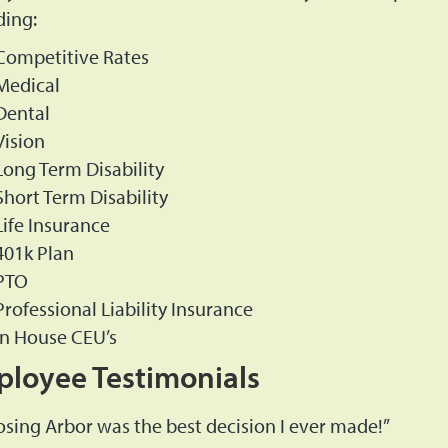
ding:
Competitive Rates
Medical
Dental
Vision
Long Term Disability
Short Term Disability
Life Insurance
401k Plan
PTO
Professional Liability Insurance
In House CEU’s
loyee Testimonials
sing Arbor was the best decision I ever made!”