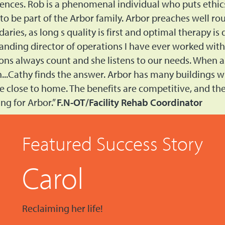
rences. Rob is a phenomenal individual who puts ethic
 to be part of the Arbor family. Arbor preaches well r
aries, as long s quality is first and optimal therapy is
anding director of operations I have ever worked with. 
ons always count and she listens to our needs. When as
n...Cathy finds the answer. Arbor has many buildings w
e close to home. The benefits are competitive, and the 
ng for Arbor.”
F.N-OT/Facility Rehab Coordinator
Featured Success Story
Carol
Reclaiming her life!