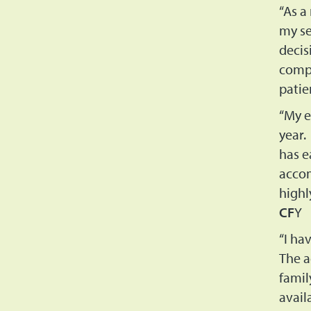
“As a
my se
decis
compa
patie
“My e
year.
has e
accom
highl
CF
Y
“I ha
The a
famil
avail