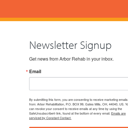
Newsletter Signup
Get news from Arbor Rehab in your inbox.
Email
By submitting this form, you are consenting to receive marketing emails
from: Arbor Rehabilitation, P.O. BOX 99, Gates Mills, OH, 44040, US. Y
can revoke your consent to receive emails at any time by using the
SafeUnsubscribe® link, found at the bottom of every email.
Emails are
serviced by Constant Contact.