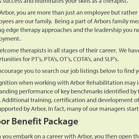
s success and illuminates your skills as a therapist.
Arbor, you are more than just an employee but rather 
yees are our family. Being a part of Arbors family mea
ng edge therapy approaches and the leadership you nee
oyment.
lcome therapists in all stages of their career. We hav
tunities for PT’s, PTA’s, OT’s, COTA’s, and SLP’s.
courage you to search our job listings below to find
nition when working with Arbor Rehabilitation may i
anding performance of key benchmarks identified by t
 Additional training, certification and development of b
upported by Arbor. In fact, many of our managers start
or Benefit Package
you embark on a career with Arbor, you then open th